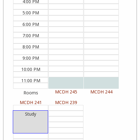
4:00 PM
5:00 PM
6:00 PM
7:00 PM
8:00 PM
9:00 PM
10:00 PM
11:00 PM
MCDH 245
MCDH 244
Rooms
MCDH 241
MCDH 239
Study