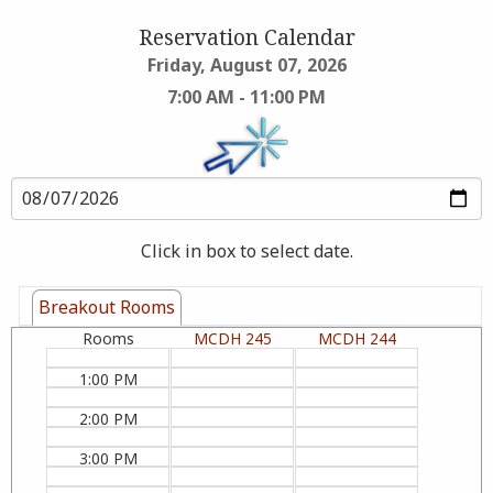
Reservation Calendar
Friday, August 07, 2026
7:00 AM - 11:00 PM
Click in box to select date.
Breakout Rooms
Rooms
MCDH 245
MCDH 244
1:00 PM
2:00 PM
3:00 PM