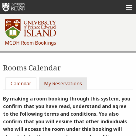
Skip
to
main
content
MCDH Room Bookings
Rooms Calendar
Primary
Calendar
My Reservations
tabs
By making a room booking through this system, you
confirm that you have read, understand and agree
to the following terms and conditions. You also
confirm that you will ensure that other individuals
who will access the room under this booking will