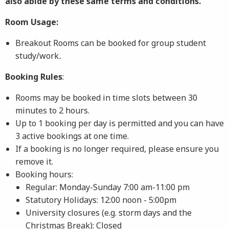
also abide by these same terms and conditions.
Room Usage:
Breakout Rooms can be booked for group student
study/work
.
Booking Rules
:
Rooms may be booked in time slots between 30
minutes to 2 hours.
Up to 1 booking per day is permitted and you can have
3 active bookings at one time.
If a booking is no longer required, please ensure you
remove it.
Booking hours:
Regular: Monday-Sunday 7:00 am-11:00 pm
Statutory Holidays: 12:00 noon - 5:00pm
University closures (e.g. storm days and the
Christmas Break): Closed