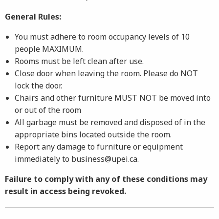
General Rules:
You must adhere to room occupancy levels of 10
people MAXIMUM.
Rooms must be left clean after use.
Close door when leaving the room. Please do NOT
lock the door.
Chairs and other furniture MUST NOT be moved into
or out of the room
All garbage must be removed and disposed of in the
appropriate bins located outside the room.
Report any damage to furniture or equipment
immediately to business@upei.ca.
Failure to comply with any of these conditions may
result in access being revoked.